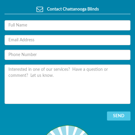
Contact Chattanooga Blinds
SEND