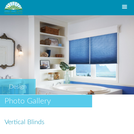
Design
Photo Gallery
Vertical Blinds